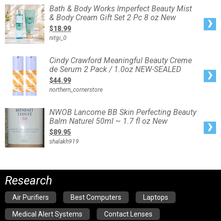
Bath
Bath & Body Works Imperfect Beauty Mist
&
& Body Cream Gift Set 2 Pc 8 oz New
Body
Works
$18.99
Imperfect
Beauty
nitgi_0
Mist
&
Body
Cream
Cindy
Cindy Crawford Meaningful Beauty Creme
Gift
Crawford
Set
de Serum 2 Pack / 1.0oz NEW-SEALED
Meaningful
2
Beauty
Pc
$44.99
Creme
8
de
oz
northern_cornerstore
Serum
New
2
Pack
/
NWOB
NWOB Lancome BB Skin Perfecting Beauty
1.0oz
Lancome
NEW-
Balm Naturel 50ml ~ 1.7 fl oz New
BB
SEALED
Skin
$89.95
Perfecting
Beauty
shalakh919
Balm
Naturel
50ml
~
1.7
fl
oz
Research
New
Air Purifiers
Best Computers
Laptops
Medical Alert Systems
Contact Lenses