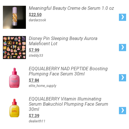
Acid
Overnight
Meaningful
Meaningful Beauty Creme de Serum 1.0 oz
Wrapping
Beauty
Mask
Creme
$22.50
-
de
75ml
Serum
dardarzook
1.0
oz
Disney
Disney Pin Sleeping Beauty Aurora
Pin
Maleficent Lot
Sleeping
Beauty
$7.99
Aurora
Maleficent
steddy33
Lot
EQQUALBERRY
EQQUALBERRY NAD PEPTIDE Boosting
NAD
Plumping Face Serum 30ml
PEPTIDE
Boosting
$7.84
Plumping
Face
elite_home_supply
Serum
30ml
EQQUALBERRY
EQQUALBERRY Vitamin Illuminating
Vitamin
Serum Bakuchiol Plumping Face Serum
Illuminating
Serum
30ml
Bakuchiol
Plumping
$7.39
Face
Serum
dealwith11
30ml