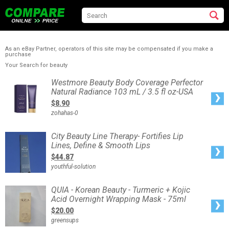
As an eBay Partner, operators of this site may be compensated if you make a
purchase
Your Search for beauty
Westmore
Westmore Beauty Body Coverage Perfector
Beauty
Natural Radiance 103 mL / 3.5 fl oz-USA
Body
Coverage
$8.90
Perfector
Natural
zohahas-0
Radiance
103
mL
/
City
City Beauty Line Therapy- Fortifies Lip
3.5
Beauty
fl
Lines, Define & Smooth Lips
Line
oz-
Therapy-
USA
$44.87
Fortifies
Lip
youthful-solution
Lines,
Define
&
Smooth
QUIA
QUIA - Korean Beauty - Turmeric + Kojic
Lips
-
Acid Overnight Wrapping Mask - 75ml
Korean
Beauty
$20.00
-
Turmeric
greensups
+
Kojic