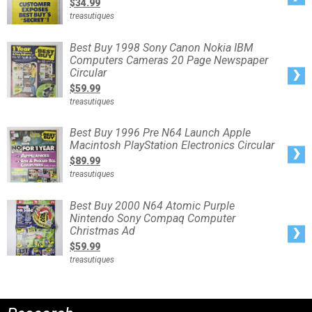
$34.99
Nintendo
64
treasutiques
Game
Boy
Computers
Electronics
Best
Best Buy 1998 Sony Canon Nokia IBM
Vintage
Buy
Ad
Computers Cameras 20 Page Newspaper
1998
Sony
Circular
Canon
Nokia
$59.99
IBM
Computers
treasutiques
Cameras
20
Page
Newspaper
Best
Best Buy 1996 Pre N64 Launch Apple
Circular
Buy
Macintosh PlayStation Electronics Circular
1996
Pre
$89.99
N64
Launch
treasutiques
Apple
Macintosh
PlayStation
Electronics
Best
Best Buy 2000 N64 Atomic Purple
Circular
Buy
Nintendo Sony Compaq Computer
2000
N64
Christmas Ad
Atomic
Purple
$59.99
Nintendo
Sony
treasutiques
Compaq
Computer
Christmas
Ad