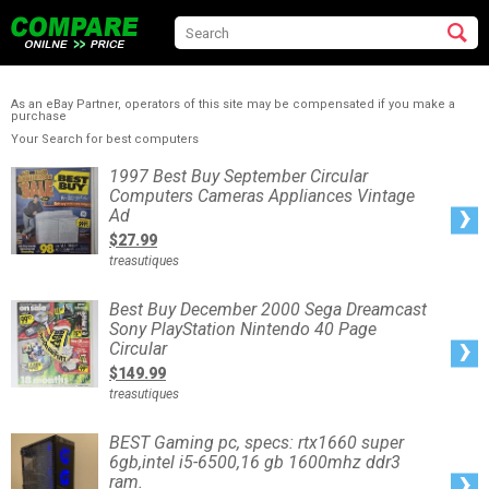
As an eBay Partner, operators of this site may be compensated if you make a
purchase
Your Search for best computers
1997
1997 Best Buy September Circular
Best
Computers Cameras Appliances Vintage
Buy
September
Ad
Circular
Computers
$27.99
Cameras
Appliances
treasutiques
Vintage
Ad
Best
Best Buy December 2000 Sega Dreamcast
Buy
Sony PlayStation Nintendo 40 Page
December
2000
Circular
Sega
Dreamcast
$149.99
Sony
PlayStation
treasutiques
Nintendo
40
Page
Circular
BEST
BEST Gaming pc, specs: rtx1660 super
Gaming
6gb,intel i5-6500,16 gb 1600mhz ddr3
pc,
specs:
ram.
rtx1660