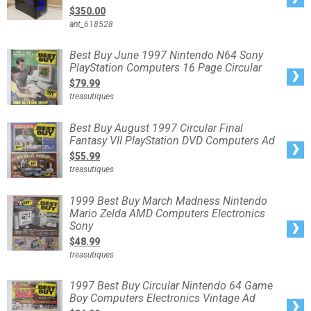
super
$350.00
6gb,intel
i5-
ant_618528
6500,16
gb
1600mhz
ddr3
Best
Best Buy June 1997 Nintendo N64 Sony
ram.
Buy
PlayStation Computers 16 Page Circular
June
1997
$79.99
Nintendo
N64
treasutiques
Sony
PlayStation
Computers
16
Best
Best Buy August 1997 Circular Final
Page
Buy
Circular
Fantasy VII PlayStation DVD Computers Ad
August
1997
$55.99
Circular
Final
treasutiques
Fantasy
VII
PlayStation
DVD
1999
1999 Best Buy March Madness Nintendo
Computers
Best
Ad
Mario Zelda AMD Computers Electronics
Buy
March
Sony
Madness
Nintendo
$48.99
Mario
Zelda
treasutiques
AMD
Computers
Electronics
Sony
1997
1997 Best Buy Circular Nintendo 64 Game
Best
Boy Computers Electronics Vintage Ad
Buy
Circular