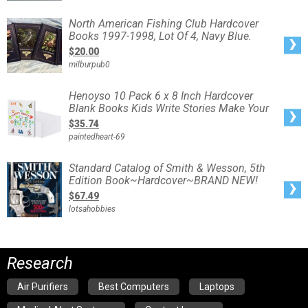
Reloading
hardcover
books
North
North American Fishing Club Hardcover
American
Books 1997-1998, Lot Of 4, Navy Blue.
Fishing
Club
$20.00
Hardcover
Books
milburpub0
1997-
1998,
Lot
Of
Henoyso
Henoyso 10 Pack 6 x 8 Inch Hardcover
4,
10
Navy
Blank Books Kids Write Stories Make Your
Pack
Blue.
6
$35.74
x
8
paintedheart-69
Inch
Hardcover
Blank
Books
Standard
Standard Catalog of Smith & Wesson, 5th
Kids
Catalog
Write
Edition Book~Hardcover~BRAND NEW!
of
Stories
Smith
Make
$67.49
&
Your
Wesson,
lotsahobbies
5th
Edition
Book~Hardcover~BRAND
NEW!
Research
Air Purifiers
Best Computers
Laptops