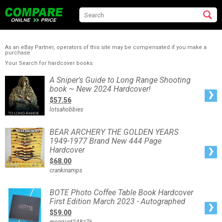
As an eBay Partner, operators of this site may be compensated if you make a
purchase
Your Search for hardcover books
A
A Sniper's Guide to Long Range Shooting
Sniper's
book ~ New 2024 Hardcover!
Guide
to
$57.56
Long
Range
lotsahobbies
Shooting
book
~
New
BEAR
BEAR ARCHERY THE GOLDEN YEARS
2024
ARCHERY
Hardcover!
1949-1977 Brand New 444 Page
THE
GOLDEN
Hardcover
YEARS
1949-
$68.00
1977
Brand
crankinamps
New
444
Page
Hardcover
BOTE
BOTE Photo Coffee Table Book Hardcover
Photo
First Edition March 2023 - Autographed
Coffee
Table
$59.00
Book
Hardcover