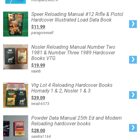
monquet248z7k
First
Edition
March
2023
Speer
Speer Reloading Manual #12 Rifle & Pistol
-
Reloading
Autographed
Hardcover Illustrated Load Data Book
Manual
#12
$11.99
Rifle
&
paragonresell
Pistol
Hardcover
Illustrated
Load
Nosler
Nosler Reloading Manual Number Two
Data
Reloading
Book
1981 & Number Three 1989 Hardcover
Manual
Number
Books VTG
Two
1981
$19.99
&
Number
naanb
Three
1989
Hardcover
Books
Vtg
Vtg Lot 4 Reloading Hardcover Books
VTG
Lot
Hornady 1 & 2, Nosler 1 & 3
4
Reloading
$39.09
Hardcover
Books
terad-6573
Hornady
1
&
2,
Powder
Powder Data Manual 25th Ed and Modern
Nosler
Data
1
Reloading hardcover books
Manual
&
25th
3
$28.00
Ed
and
sandra1164
Modern