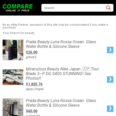
As an eBay Partner, operators of this site may be compensated if you make a
purchase
Your Search for beauty
Prada
Prada Beauty Luna Rossa Ocean. Glass
Beauty
Water Bottle & Silicone Sleeve
Luna
Rossa
$26.00
Ocean.
Glass
jphot65
Water
Bottle
&
Silicone
Miraculous
Miraculous Beauty Nike Japan 🇯🇵 Tour
Sleeve
Beauty
Blade 3~P DG S400 STUNNING! See
Nike
Japan
Photos!!
🇯🇵
Tour
$1,825.76
Blade
3~P
japan_forged
DG
S400
STUNNING!
See
Prada
Prada Beauty Luna Rossa Ocean. Glass
Photos!!
Beauty
Water Bottle & Silicone Sleeve
Luna
Rossa
$40.00
Ocean.
Glass