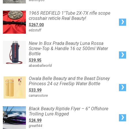
wemmy86
Water
Bottle
&
Silicone
1965
1965 REDFIELD 1"Tube 2X-7X rifle scope
Sleeve
REDFIELD
crosshair reticle Real Beauty!
1"Tube
2X-
$267.00
7X
rifle
edzstuff
scope
crosshair
reticle
Real
New
New In Box Prada Beauty Luna Rossa
Beauty!
In
Screw-Top & Handle 16 oz 500ml Water
Box
Prada
Bottle
Beauty
Luna
$39.95
Rossa
Screw-
abaseballworld
Top
&
Handle
16
Owala
Owala Belle Beauty and the Beast Disney
oz
Belle
Princess 24 oz FreeSip Water Bottle
500ml
Beauty
Water
and
$33.99
Bottle
the
Beast
camarostore
Disney
Princess
24
oz
Black
Black Beauty Riptide Flyer – 6” Offshore
FreeSip
Beauty
Water
Trolling Lure Rigged
Riptide
Bottle
Flyer
$24.99
–
6”
greatfi44
Offshore