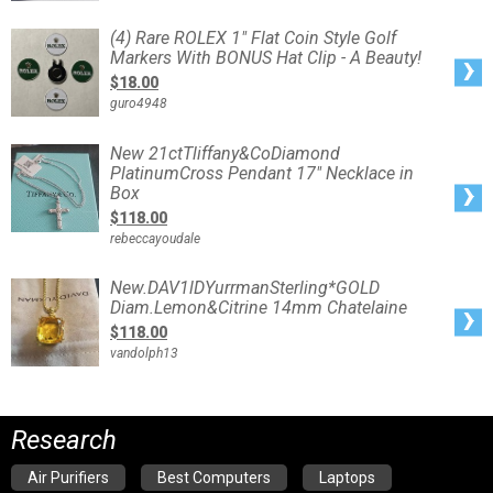
Trolling
Lure
Rigged
(4)
(4) Rare ROLEX 1" Flat Coin Style Golf
Rare
Markers With BONUS Hat Clip - A Beauty!
ROLEX
1"
$18.00
Flat
Coin
guro4948
Style
Golf
Markers
With
New
New 21ctTliffany&CoDiamond
BONUS
21ctTliffany&CoDiamond
Hat
PlatinumCross Pendant 17" Necklace in
PlatinumCross
Clip
Pendant
Box
-
17"
A
Necklace
Beauty!
$118.00
in
Box
rebeccayoudale
New.DAV1lDYurrmanSterling*GOLD
New.DAV1lDYurrmanSterling*GOLD
Diam.Lemon&Citrine
Diam.Lemon&Citrine 14mm Chatelaine
14mm
Chatelaine
$118.00
vandolph13
Research
Air Purifiers
Best Computers
Laptops