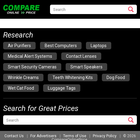
Research
Air Purifiers
Best Computers
Laptops
Medical Alert Systems
Contact Lenses
Smart Security Cameras
Smart Speakers
Wrinkle Creams
Teeth Whitening Kits
Dog Food
Wet Cat Food
Luggage Tags
Search for Great Prices
Contact Us
For Advertisers
Terms of Use
Privacy Policy
© 2026
CompareOnlinePrice