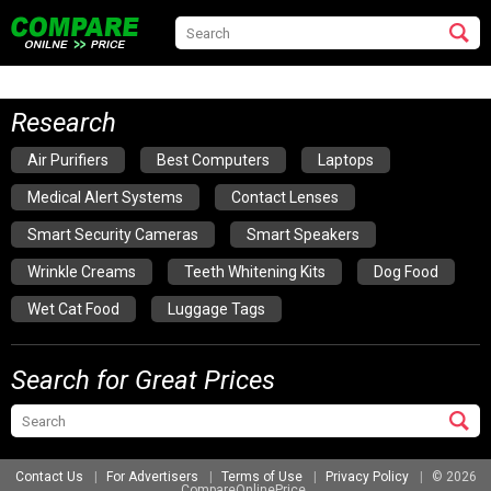
Research
Air Purifiers
Best Computers
Laptops
Medical Alert Systems
Contact Lenses
Smart Security Cameras
Smart Speakers
Wrinkle Creams
Teeth Whitening Kits
Dog Food
Wet Cat Food
Luggage Tags
Search for Great Prices
Contact Us
For Advertisers
Terms of Use
Privacy Policy
© 2026
CompareOnlinePrice